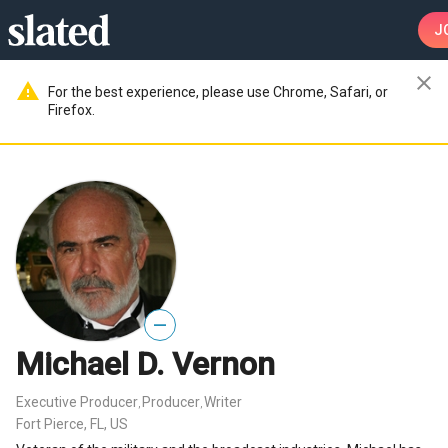
J
close
warning
For the best experience, please use Chrome, Safari, or
Firefox.
—
Michael D. Vernon
Executive Producer
Producer
Writer
,
,
Fort Pierce, FL, US