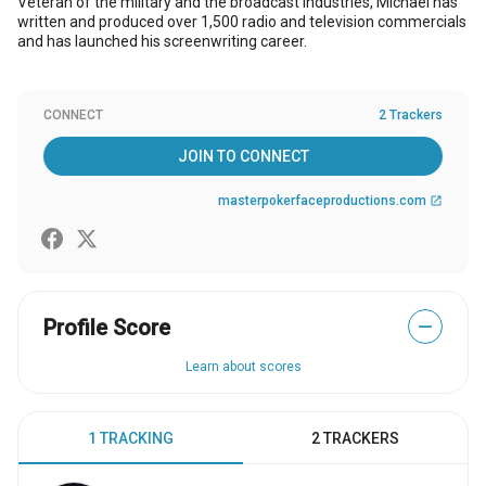
Veteran of the military and the broadcast industries, Michael has
written and produced over 1,500 radio and television commercials
and has launched his screenwriting career.
CONNECT
2 Trackers
JOIN TO CONNECT
masterpokerfaceproductions.com
open_in_new
Profile Score
—
Learn about scores
1 TRACKING
2 TRACKERS