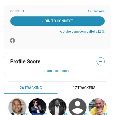
CONNECT
17 Trackers
JOIN TO CONNECT
youtube.com/comicalfella22
open_in_new
Profile Score
—
Learn about scores
26 TRACKING
17 TRACKERS