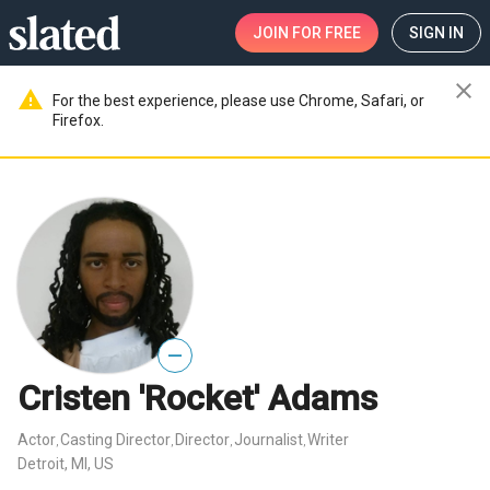
JOIN
FOR FREE
SIGN IN
close
warning
For the best experience, please use Chrome, Safari, or
Firefox.
—
Cristen 'Rocket' Adams
Actor
Casting Director
Director
Journalist
Writer
,
,
,
,
Detroit, MI, US