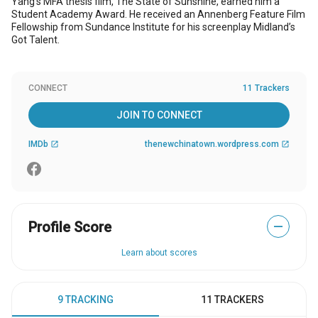
Yang's MFA thesis film, The State of Sunshine, earned him a
Student Academy Award. He received an Annenberg Feature Film
Fellowship from Sundance Institute for his screenplay Midland’s
Got Talent.
CONNECT
11 Trackers
JOIN TO CONNECT
IMDb
thenewchinatown.wordpress.com
open_in_new
open_in_new
Profile Score
—
Learn about scores
9 TRACKING
11 TRACKERS