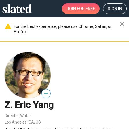
JOIN
FOR FREE
SIGN IN
close
warning
For the best experience, please use Chrome, Safari, or
Firefox.
—
Z. Eric Yang
Director
Writer
,
Los Angeles, CA, US