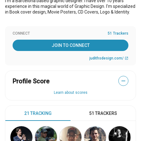
I’m a Barcelona based graphic designer. I have over 10 years
experience in this magical world of Graphic Design. I'm specialized
in Book cover design, Movie Posters, CD Covers, Logo & Identity.
CONNECT
51 Trackers
JOIN TO CONNECT
judithsdesign.com/
open_in_new
Profile Score
—
Learn about scores
21 TRACKING
51 TRACKERS