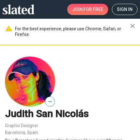
JOIN
FOR FREE
SIGN IN
close
warning
For the best experience, please use Chrome, Safari, or
Firefox.
—
Judith San Nicolás
Graphic Designer
Barcelona, Spain