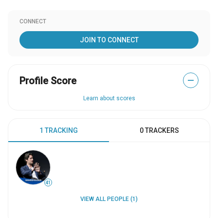
CONNECT
JOIN TO CONNECT
Profile Score
—
Learn about scores
1 TRACKING
0 TRACKERS
41
VIEW ALL PEOPLE (1)