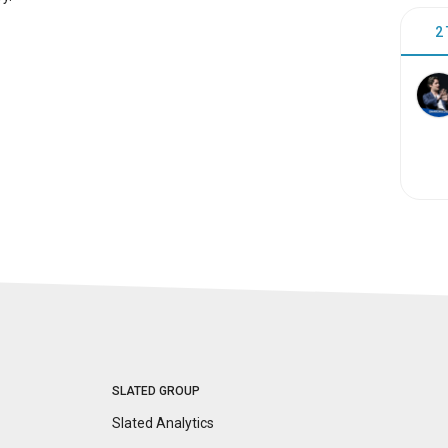
2
SLATED GROUP
Slated Analytics