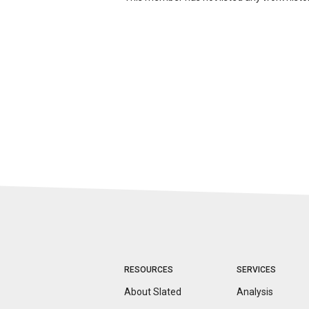
RESOURCES
SERVICES
About Slated
Analysis