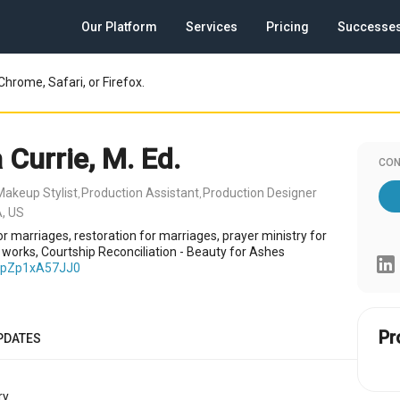
Our Platform
Services
Pricing
Successe
Chrome, Safari, or Firefox.
 Currie, M. Ed.
CON
Makeup Stylist
Production Assistant
Production Designer
,
,
A, US
r marriages, restoration for marriages, prayer ministry for
e works, Courtship Reconciliation - Beauty for Ashes
e/pZp1xA57JJ0
Pr
PDATES
y.