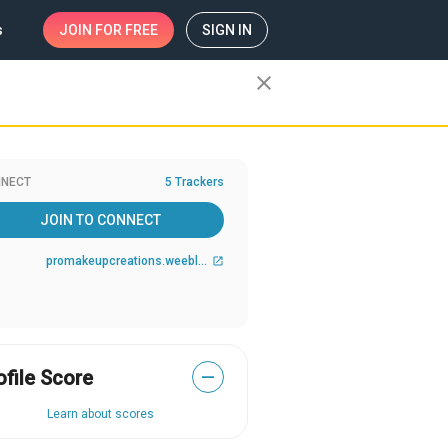
s
JOIN
FOR FREE
SIGN IN
close
NECT
5 Trackers
JOIN TO CONNECT
promakeupcreations.weebly.com/
open_in_new
ofile Score
—
Learn about scores