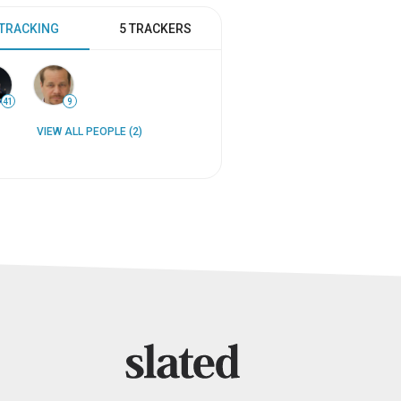
 TRACKING
5 TRACKERS
41
9
VIEW ALL PEOPLE (2)