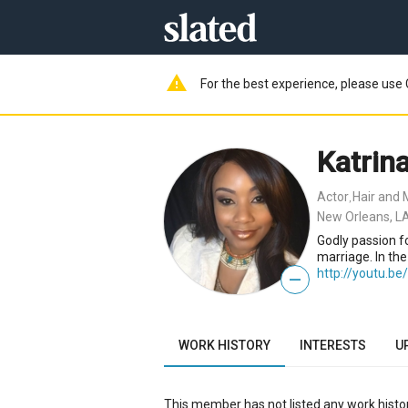
warning
For the best experience, please use 
Katrina
Actor
Hair and 
,
New Orleans, L
Godly passion fo
marriage. In th
http://youtu.b
—
WORK HISTORY
INTERESTS
U
This member has not listed any work histor