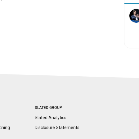
SLATED GROUP
Slated Analytics
ching
Disclosure
Statements