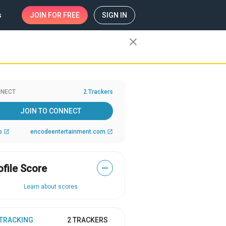
s
JOIN
FOR FREE
SIGN IN
close
NECT
2 Trackers
JOIN TO CONNECT
b
encodeentertainment.com
open_in_new
open_in_new
ofile Score
—
Learn about scores
 TRACKING
2 TRACKERS