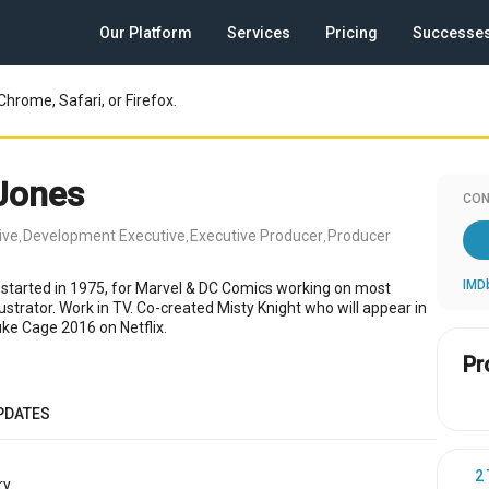
Our Platform
Services
Pricing
Successe
Chrome, Safari, or Firefox.
 Jones
CON
ive
Development Executive
Executive Producer
Producer
,
,
,
IMD
 started in 1975, for Marvel & DC Comics working on most
lustrator. Work in TV. Co-created Misty Knight who will appear in
uke Cage 2016 on Netflix.
Pr
PDATES
2
y.