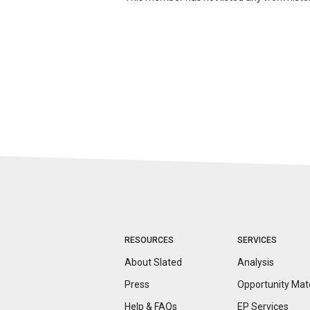
RESOURCES
SERVICES
About Slated
Analysis
Press
Opportunity
Mat
Help & FAQs
EP Services