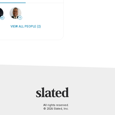
41
9
VIEW ALL PEOPLE (2)
All rights reserved.
© 2026 Slated, Inc.