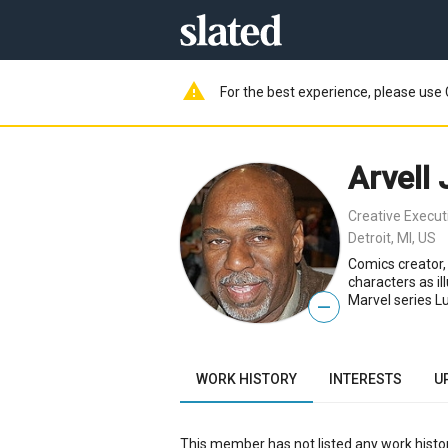
warning
For the best experience, please use 
Arvell
Creative Execut
Detroit, MI, US
Comics creator,
characters as il
Marvel series L
—
WORK HISTORY
INTERESTS
U
This member has not listed any work histor