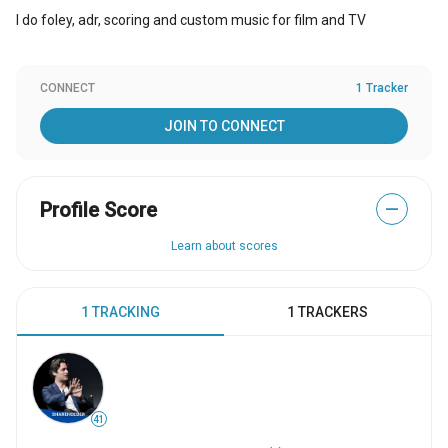
I do foley, adr, scoring and custom music for film and TV
CONNECT
1 Tracker
JOIN TO CONNECT
Profile Score
—
Learn about scores
1 TRACKING
1 TRACKERS
41