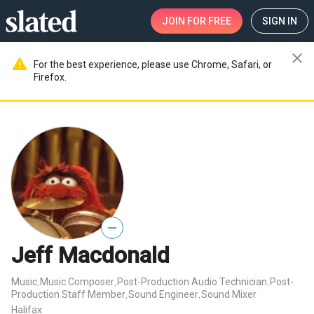
JOIN
FOR FREE
SIGN IN
close
warning
For the best experience, please use Chrome, Safari, or
Firefox.
—
Jeff Macdonald
Music
Music Composer
Post-Production Audio Technician
Post-
,
,
,
Production Staff Member
Sound Engineer
Sound Mixer
,
,
Halifax