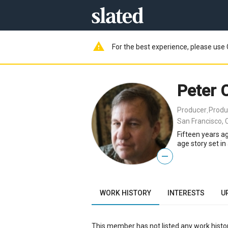
warning
For the best experience, please use 
Peter C
Producer
Produ
,
San Francisco, 
Fifteen years ag
age story set i
—
WORK HISTORY
INTERESTS
U
This member has not listed any work histor