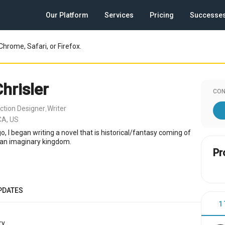
Our Platform
Services
Pricing
Successe
Chrome, Safari, or Firefox.
hrisler
CON
ction Designer
Writer
,
CA, US
o, I began writing a novel that is historical/fantasy coming of
n an imaginary kingdom.
Pr
PDATES
1
y.