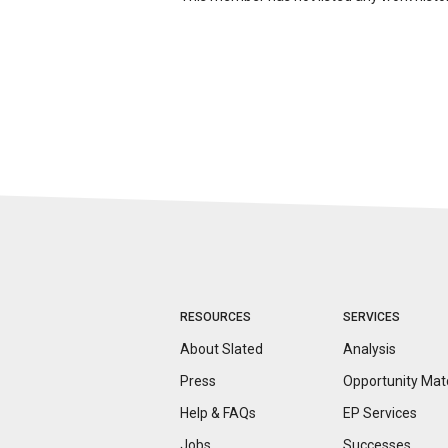
RESOURCES
SERVICES
About Slated
Analysis
Press
Opportunity
Mat
Help & FAQs
EP Services
Jobs
Successes