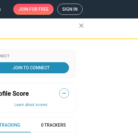
s
JOIN
FOR FREE
SIGN IN
close
NECT
JOIN TO CONNECT
ofile Score
—
Learn about scores
 TRACKING
0 TRACKERS