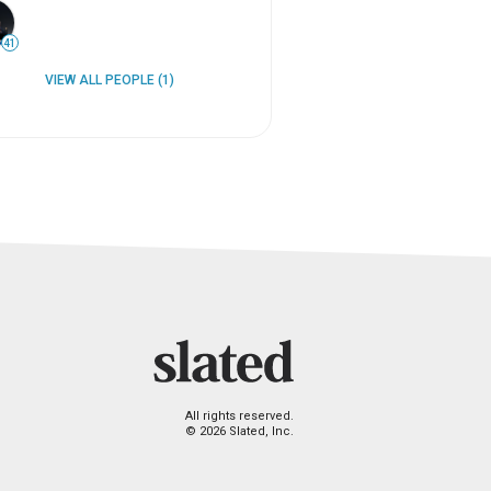
41
VIEW ALL PEOPLE (1)
All rights reserved.
© 2026 Slated, Inc.