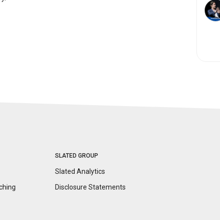
SLATED GROUP
Slated Analytics
ching
Disclosure
Statements