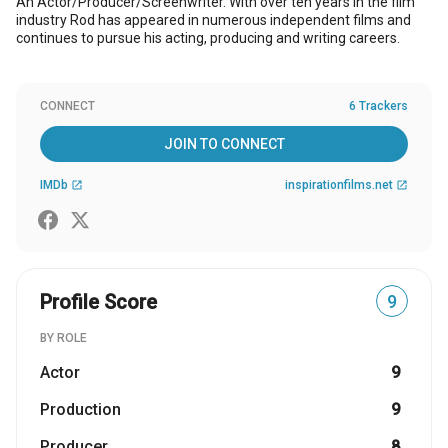
An Actor/Producer/Screenwriter. With over ten years in the film
industry Rod has appeared in numerous independent films and
continues to pursue his acting, producing and writing careers.
CONNECT
6 Trackers
JOIN TO CONNECT
IMDb
inspirationfilms.net
open_in_new
open_in_new
Profile Score
9
BY ROLE
Actor
9
Production
9
Producer
8