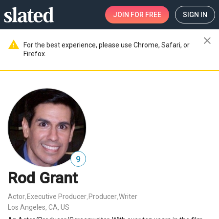
JOIN
FOR FREE
SIGN IN
close
warning
For the best experience, please use Chrome, Safari, or
Firefox.
9
Rod Grant
Actor
Executive Producer
Producer
Writer
,
,
,
Los Angeles, CA, US