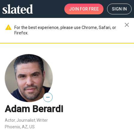
JOIN
FOR FREE
SIGN IN
close
warning
For the best experience, please use Chrome, Safari, or
Firefox.
—
Adam Berardi
Actor
Journalist
Writer
,
,
Phoenix, AZ, US