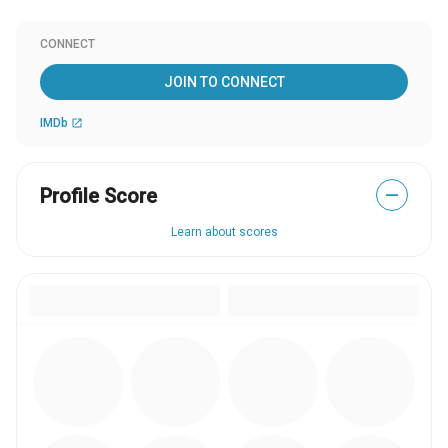
CONNECT
JOIN TO CONNECT
IMDb
open_in_new
Profile Score
—
Learn about scores