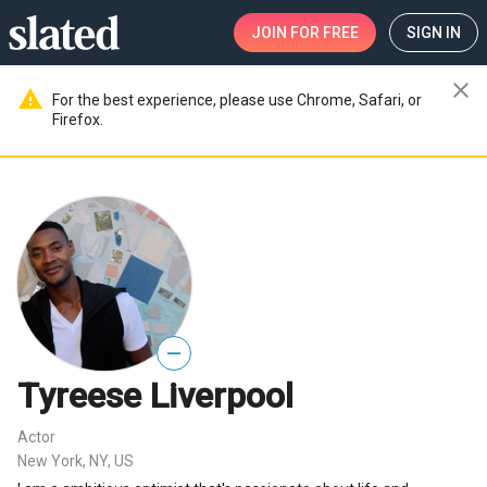
JOIN
FOR FREE
SIGN IN
close
warning
For the best experience, please use Chrome, Safari, or
Firefox.
—
Tyreese Liverpool
Actor
New York, NY, US