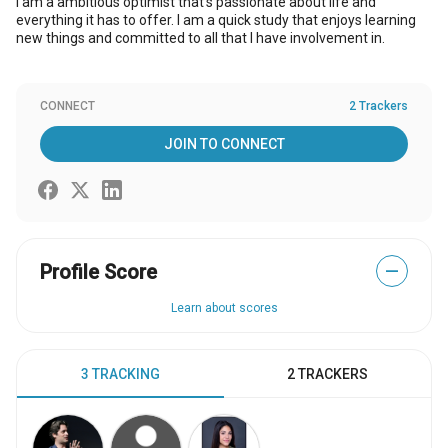
I am a ambitious optimist that's passionate about life and
everything it has to offer. I am a quick study that enjoys learning
new things and committed to all that I have involvement in.
CONNECT
2 Trackers
JOIN TO CONNECT
Profile Score
—
Learn about scores
3 TRACKING
2 TRACKERS