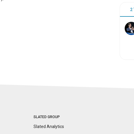
2
SLATED GROUP
Slated Analytics