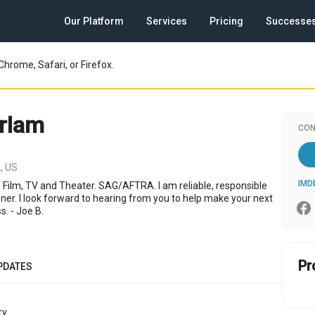
Our Platform
Services
Pricing
Successe
Chrome, Safari, or Firefox.
rlam
CON
, US
IMD
f Film, TV and Theater. SAG/AFTRA. I am reliable, responsible
ener. I look forward to hearing from you to help make your next
s. - Joe B.
Pr
PDATES
y.