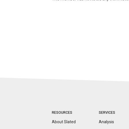
RESOURCES
SERVICES
About Slated
Analysis