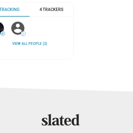
 TRACKING
4 TRACKERS
41
1
VIEW ALL PEOPLE (2)