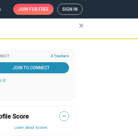
s
JOIN
FOR FREE
SIGN IN
close
NECT
4 Trackers
JOIN TO CONNECT
b
open_in_new
ofile Score
—
Learn about scores