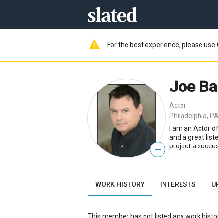
warning
For the best experience, please use 
Joe Ba
Actor
Philadelphia, PA
I am an Actor o
and a great list
project a succes
—
WORK HISTORY
INTERESTS
U
This member has not listed any work histor