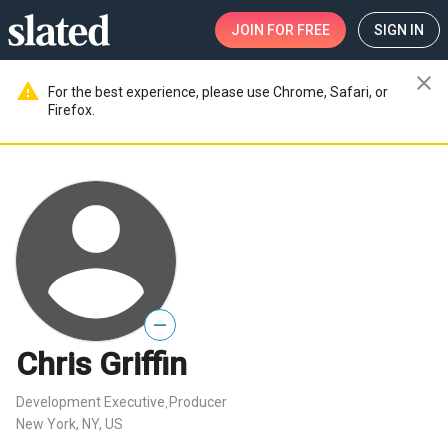
JOIN
FOR FREE
SIGN IN
close
warning
For the best experience, please use Chrome, Safari, or
Firefox.
—
Chris Griffin
Development Executive
Producer
,
New York, NY, US