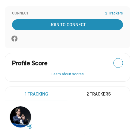
CONNECT
2 Trackers
JOIN TO CONNECT
Profile Score
—
Learn about scores
1 TRACKING
2 TRACKERS
41