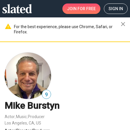
JOIN
FOR FREE
SIGN IN
close
warning
For the best experience, please use Chrome, Safari, or
Firefox.
9
Mike Burstyn
Actor
Music
Producer
,
,
Los Angeles, CA, US