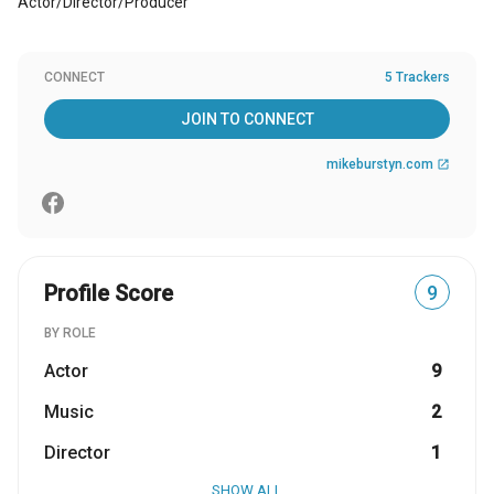
Actor/Director/Producer
CONNECT
5 Trackers
JOIN TO CONNECT
mikeburstyn.com
open_in_new
Profile Score
9
BY ROLE
Actor
9
Music
2
Director
1
SHOW ALL