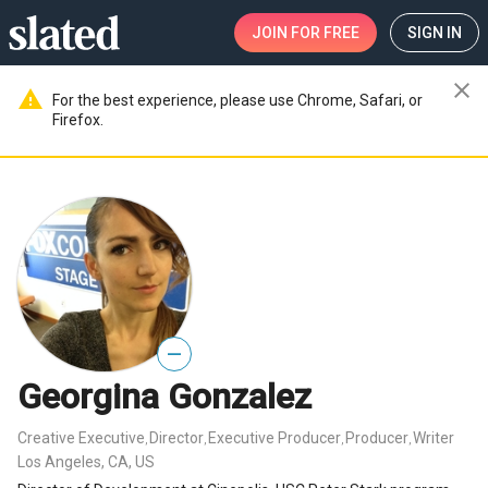
JOIN
FOR FREE
SIGN IN
close
warning
For the best experience, please use Chrome, Safari, or
Firefox.
—
Georgina Gonzalez
Creative Executive
Director
Executive Producer
Producer
Writer
,
,
,
,
Los Angeles, CA, US