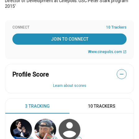
Director of Development at Cinepolis. USC Peter Stark program
2015’
CONNECT
10 Trackers
JOIN TO CONNECT
Www.cinepolis.com
open_in_new
Profile Score
—
Learn about scores
3 TRACKING
10 TRACKERS