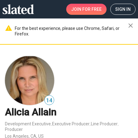
JOIN
FOR FREE
SIGN IN
close
warning
For the best experience, please use Chrome, Safari, or
Firefox.
14
Alicia Allain
Development Executive
Executive Producer
Line Producer
,
,
,
Producer
Los Angeles, CA, US