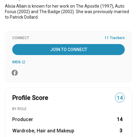
Alicia Allain is known for her work on The Apostle (1997), Auto
Focus (2002) and The Badge (2002). She was previously married
to Patrick Dollard.
CONNECT
11 Trackers
JOIN TO CONNECT
IMDb
open_in_new
Profile Score
14
BY ROLE
Producer
14
Wardrobe, Hair and Makeup
3