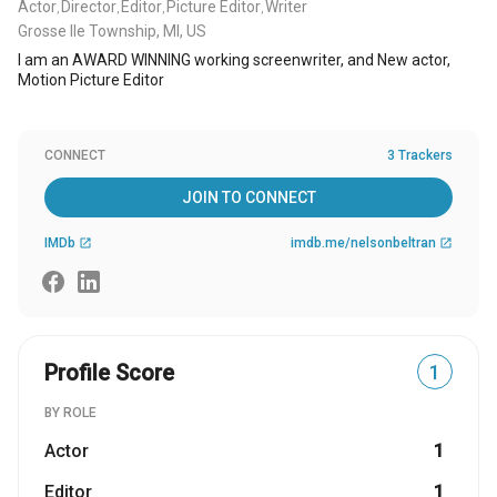
Actor
Director
Editor
Picture Editor
Writer
,
,
,
,
Grosse Ile Township, MI, US
I am an AWARD WINNING working screenwriter, and New actor,
Motion Picture Editor
CONNECT
3 Trackers
JOIN TO CONNECT
IMDb
imdb.me/nelsonbeltran
open_in_new
open_in_new
Profile Score
1
BY ROLE
Actor
1
Editor
1