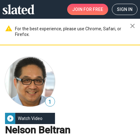
JOIN
FOR FREE
SIGN IN
close
warning
For the best experience, please use Chrome, Safari, or
Firefox.
1
play_circle_filled
Watch Video
Nelson Beltran