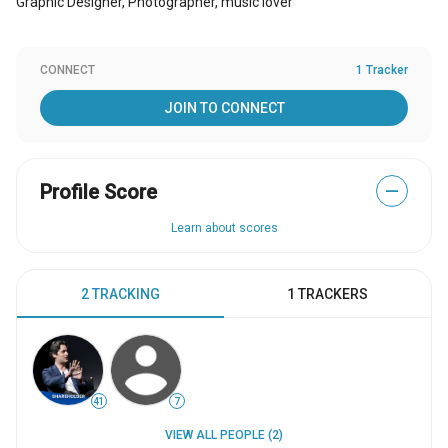
Graphic Designer, Photographer, music lover
CONNECT
1 Tracker
JOIN TO CONNECT
Profile Score
—
Learn about scores
2 TRACKING
1 TRACKERS
41
7
VIEW ALL PEOPLE (2)