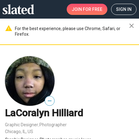
JOIN
FOR FREE
SIGN IN
close
warning
For the best experience, please use Chrome, Safari, or
Firefox.
—
LaCoralyn Hilliard
Graphic Designer
Photographer
,
Chicago, IL, US