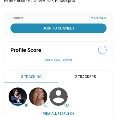
Kevin French - Actor New York, Philadelphia
CONNECT
2 Trackers
JOIN TO CONNECT
Profile Score
—
Learn about scores
3 TRACKING
2 TRACKERS
41
1
1
VIEW ALL PEOPLE (3)