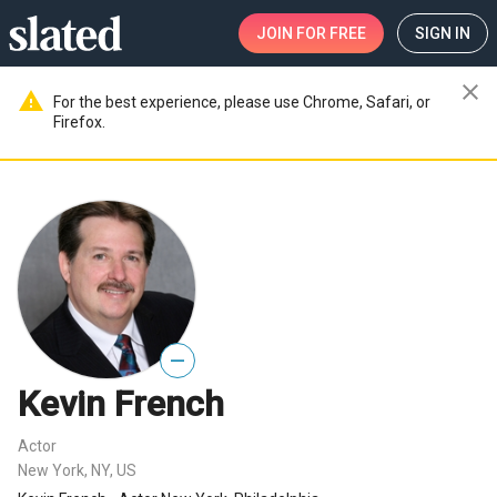
JOIN
FOR FREE
SIGN IN
close
warning
For the best experience, please use Chrome, Safari, or
Firefox.
—
Kevin French
Actor
New York, NY, US