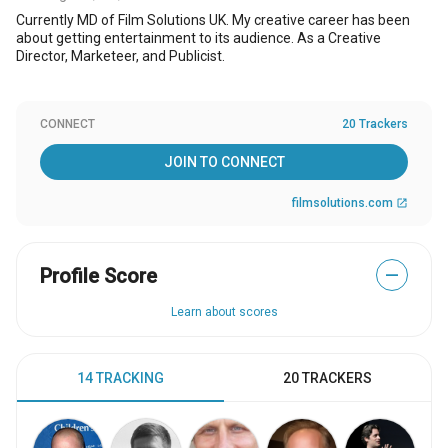
Currently MD of Film Solutions UK. My creative career has been
about getting entertainment to its audience. As a Creative
Director, Marketeer, and Publicist.
CONNECT
20 Trackers
JOIN TO CONNECT
filmsolutions.com
open_in_new
Profile Score
—
Learn about scores
14 TRACKING
20 TRACKERS