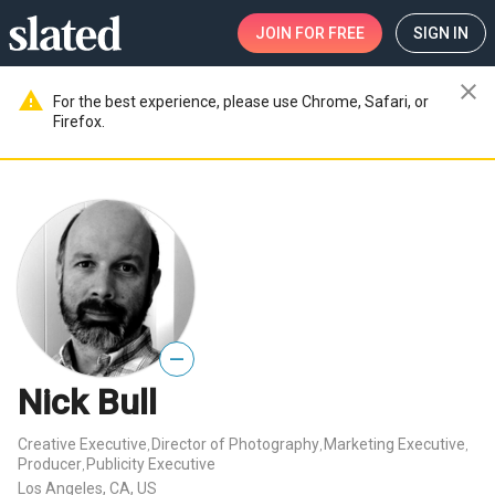
JOIN
FOR FREE
SIGN IN
close
warning
For the best experience, please use Chrome, Safari, or
Firefox.
—
Nick Bull
Creative Executive
Director of Photography
Marketing Executive
,
,
,
Producer
Publicity Executive
,
Los Angeles, CA, US