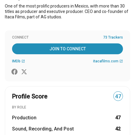
One of the most prolific producers in Mexico, with more than 30
titles as producer and executive producer. CEO and co-founder of
Itaca Films, part of AG studios.
CONNECT
73 Trackers
JOIN TO CONNECT
IMDb
itacafilms.com
open_in_new
open_in_new
Profile Score
47
BY ROLE
Production
47
Sound, Recording, And Post
42