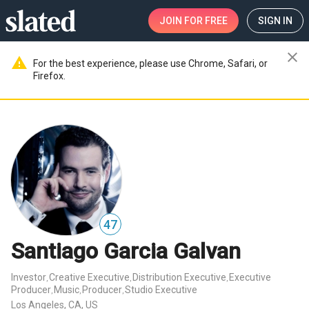
JOIN
FOR FREE
SIGN IN
close
warning
For the best experience, please use Chrome, Safari, or
Firefox.
47
Santiago Garcia Galvan
Investor
Creative Executive
Distribution Executive
Executive
,
,
,
Producer
Music
Producer
Studio Executive
,
,
,
Los Angeles, CA, US