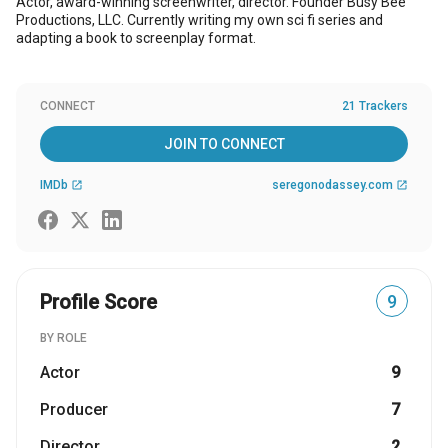
Actor, award-winning screenwriter, director. Founder Busy Bee
Productions, LLC. Currently writing my own sci fi series and
adapting a book to screenplay format.
CONNECT
21 Trackers
JOIN TO CONNECT
IMDb
seregonodassey.com
open_in_new
open_in_new
Profile Score
9
BY ROLE
Actor
9
Producer
7
Director
2