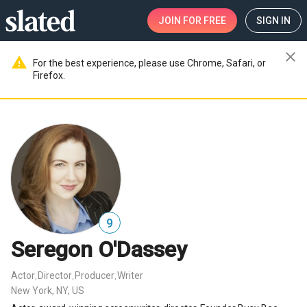
JOIN
FOR FREE
SIGN IN
close
warning
For the best experience, please use Chrome, Safari, or
Firefox.
9
Seregon O'Dassey
Actor
Director
Producer
Writer
,
,
,
New York, NY, US