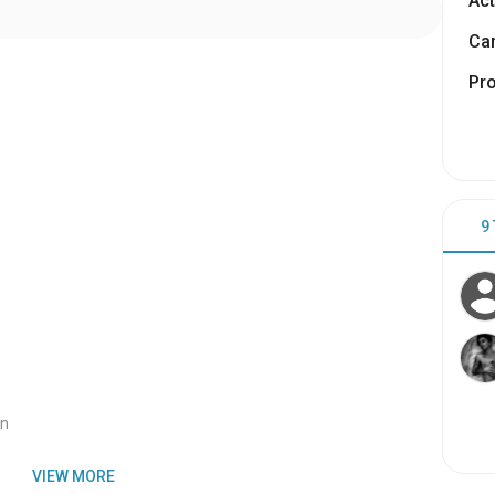
Act
Cam
Pr
9
an
VIEW MORE