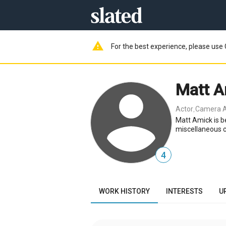
warning
For the best experience, please use 
Matt A
Actor
Camera A
,
Matt Amick is b
miscellaneous 
4
WORK HISTORY
INTERESTS
U