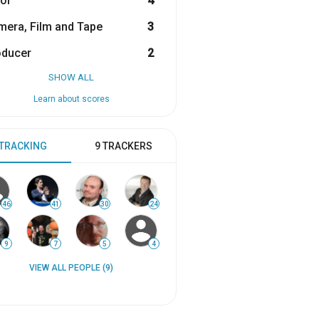
or
4
era, Film and Tape
3
oducer
2
SHOW ALL
Learn about scores
 TRACKING
9 TRACKERS
46
41
30
24
9
7
5
4
VIEW ALL PEOPLE (9)