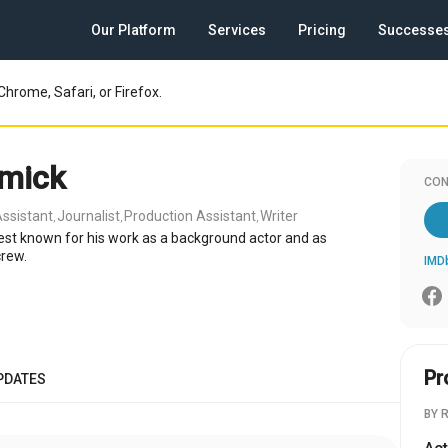
Our Platform
Services
Pricing
Successe
Chrome, Safari, or Firefox.
mick
CON
ssistant
Journalist
Production Assistant
Writer
,
,
,
est known for his work as a background actor and as
crew.
IMD
Pr
PDATES
BY 