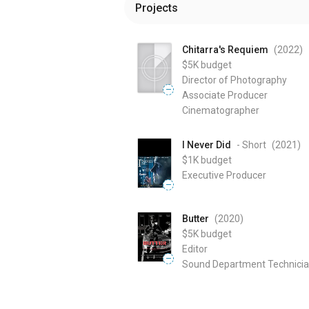
Projects
Chitarra's Requiem
(2022
)
$5K
budget
Director of Photography
—
Associate Producer
Cinematographer
I Never Did
- Short
(2021
)
$1K
budget
Executive Producer
—
Butter
(2020
)
$5K
budget
Editor
—
Sound Department Technici