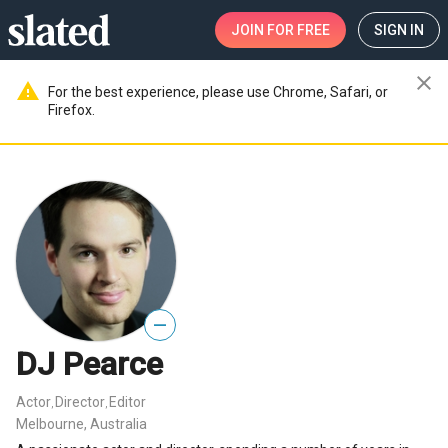
JOIN
FOR FREE
SIGN IN
close
warning
For the best experience, please use Chrome, Safari, or
Firefox.
—
DJ Pearce
Actor
Director
Editor
,
,
Melbourne, Australia