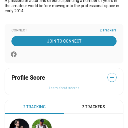
A passionate actor and director, spending a number of years in
the amateur world before moving into the professional space in
early 2014.
CONNECT
2 Trackers
JOIN TO CONNECT
Profile Score
—
Learn about scores
2 TRACKING
2 TRACKERS