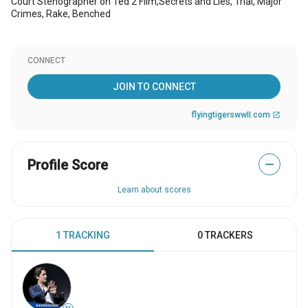
Court Stenographer on Ted 2 Film,Secrets and Lies, Trial, Major
Crimes, Rake, Benched
CONNECT
JOIN TO CONNECT
flyingtigerswwII.com
open_in_new
Profile Score
—
Learn about scores
1 TRACKING
0 TRACKERS