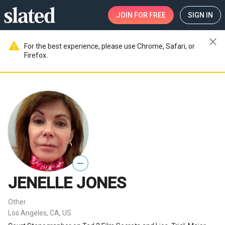
JOIN
FOR FREE
SIGN IN
close
warning
For the best experience, please use Chrome, Safari, or
Firefox.
—
JENELLE JONES
Other
Los Angeles, CA, US