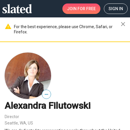
JOIN
FOR FREE
SIGN IN
close
warning
For the best experience, please use Chrome, Safari, or
Firefox.
—
Alexandra Filutowski
Director
Seattle, WA, US