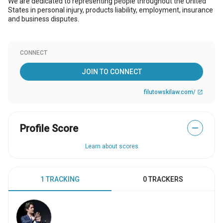
We are dedicated to representing people throughout the United
States in personal injury, products liability, employment, insurance
and business disputes.
CONNECT
JOIN TO CONNECT
filutowskilaw.com/
open_in_new
Profile Score
—
Learn about scores
1 TRACKING
0 TRACKERS