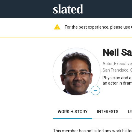
warning
For the best experience, please use 
Neil S
Actor
Executive
,
San Francisco, 
Physician and a
an actor in dr
—
WORK HISTORY
INTERESTS
U
This member has not listed any work histor