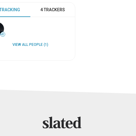
 TRACKING
4 TRACKERS
41
VIEW ALL PEOPLE (1)