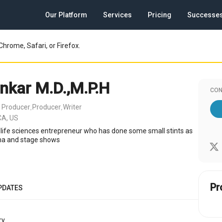
Our Platform
Services
Pricing
Successe
Chrome, Safari, or Firefox.
ankar M.D.,M.P.H
CON
 Producer
Producer
Writer
,
,
CA, US
 life sciences entrepreneur who has done some small stints as
ama and stage shows
Pr
PDATES
y.