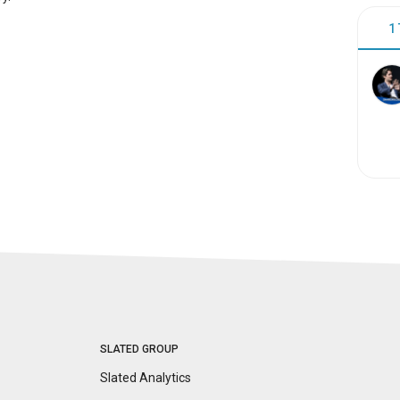
1
SLATED GROUP
Slated Analytics