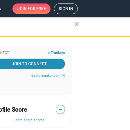
s
JOIN
FOR FREE
SIGN IN
close
NECT
4 Trackers
JOIN TO CONNECT
doctorsankar.com
open_in_new
ofile Score
—
Learn about scores