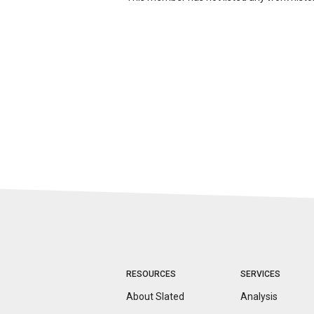
RESOURCES
SERVICES
About Slated
Analysis