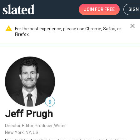
JOIN
FOR FREE
SIGN 
close
warning
For the best experience, please use Chrome, Safari, or
Firefox.
9
Jeff Prugh
Director
Editor
Producer
Writer
,
,
,
New York, NY, US