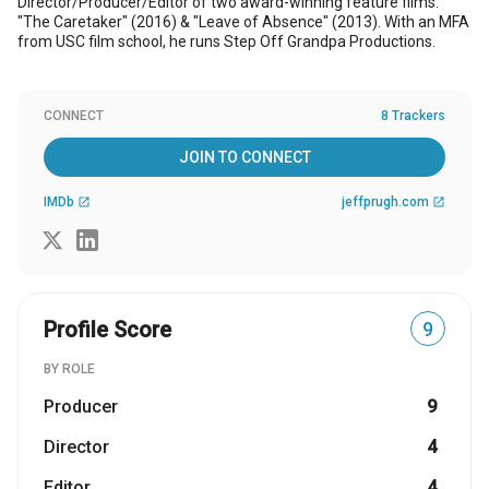
Director/Producer/Editor of two award-winning feature films:
"The Caretaker" (2016) & "Leave of Absence" (2013). With an MFA
from USC film school, he runs Step Off Grandpa Productions.
CONNECT
8 Trackers
JOIN TO CONNECT
IMDb
jeffprugh.com
open_in_new
open_in_new
Profile Score
9
BY ROLE
Producer
9
Director
4
Editor
4