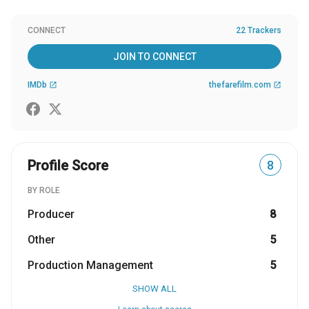
CONNECT
22 Trackers
JOIN TO CONNECT
IMDb
thefarefilm.com
open_in_new
open_in_new
Profile Score
8
BY ROLE
Producer
8
Other
5
Production Management
5
SHOW ALL