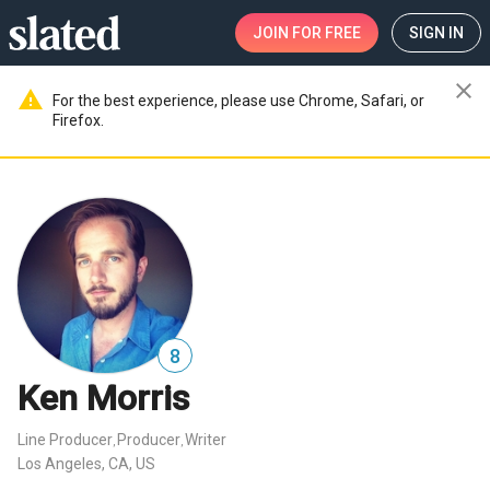
JOIN
FOR FREE
SIGN IN
close
warning
For the best experience, please use Chrome, Safari, or
Firefox.
8
Ken Morris
Line Producer
Producer
Writer
,
,
Los Angeles, CA, US