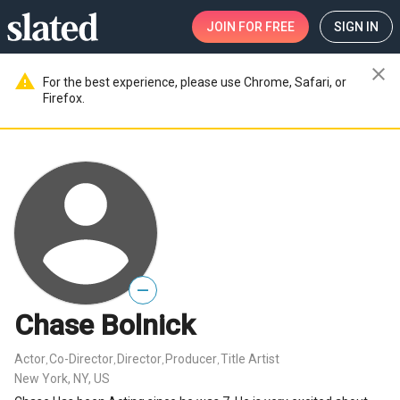
JOIN
FOR FREE
SIGN IN
close
warning
For the best experience, please use Chrome, Safari, or
Firefox.
—
Chase Bolnick
Actor
Co-Director
Director
Producer
Title Artist
,
,
,
,
New York, NY, US