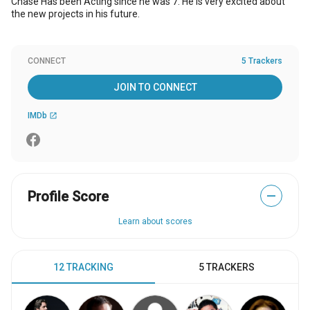
Chase Has been Acting since he was 7. He is very excited about
the new projects in his future.
CONNECT
5 Trackers
JOIN TO CONNECT
IMDb
open_in_new
Profile Score
—
Learn about scores
12 TRACKING
5 TRACKERS