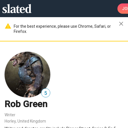
JO
close
warning
For the best experience, please use Chrome, Safari, or
Firefox.
5
Rob Green
Writer
Horley, United Kingdom