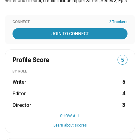
Writer and director, credits include Ripper Street, Series 3, Ep 5.
CONNECT
2 Trackers
JOIN TO CONNECT
Profile Score
5
BY ROLE
Writer
5
Editor
4
Director
3
SHOW ALL
Learn about scores