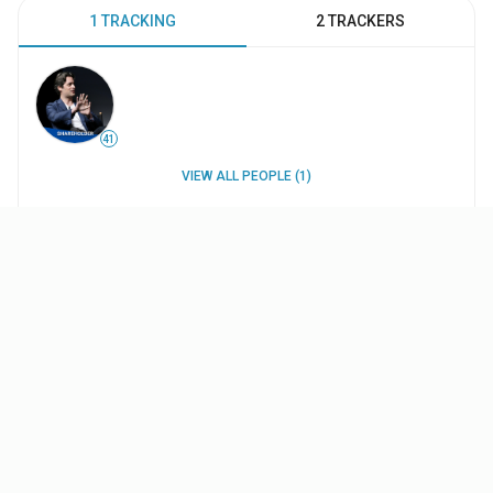
1 TRACKING
2 TRACKERS
41
VIEW ALL PEOPLE (1)
WORK HISTORY
INTERESTS
UPDATES
Projects
A World War II Fairytale: The Making of Michael
Mann's 'The Keep'
(2020
)