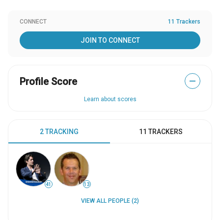
CONNECT
11 Trackers
JOIN TO CONNECT
Profile Score
—
Learn about scores
2 TRACKING
11 TRACKERS
41
13
VIEW ALL PEOPLE (2)