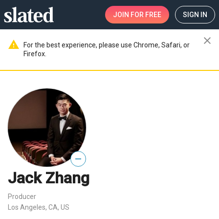
JOIN
FOR FREE
SIGN IN
close
warning
For the best experience, please use Chrome, Safari, or
Firefox.
—
Jack Zhang
Producer
Los Angeles, CA, US