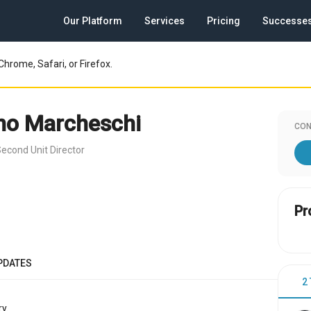
Our Platform
Services
Pricing
Successe
Chrome, Safari, or Firefox.
no Marcheschi
CON
econd Unit Director
Pr
PDATES
2
y.