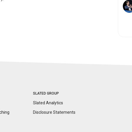
SLATED GROUP
Slated Analytics
ching
Disclosure
Statements