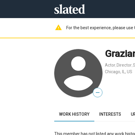
warning
For the best experience, please use 
Grazia
Actor
Director
S
,
,
Chicago, IL, US
—
WORK HISTORY
INTERESTS
U
This member has not listed any work histor