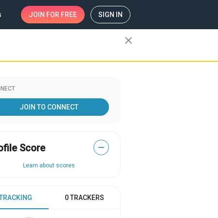
s
JOIN
FOR FREE
SIGN IN
close
NECT
JOIN TO CONNECT
ofile Score
—
Learn about scores
 TRACKING
0 TRACKERS