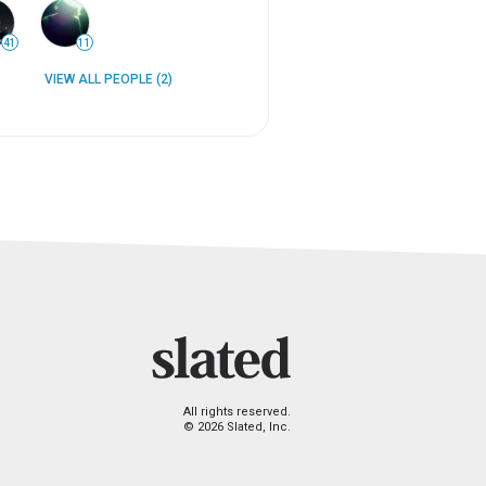
41
11
VIEW ALL PEOPLE (2)
All rights reserved.
© 2026 Slated, Inc.