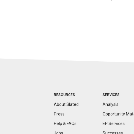
RESOURCES
SERVICES
About Slated
Analysis
Press
Opportunity
Mat
Help & FAQs
EP Services
Jobs
Successes