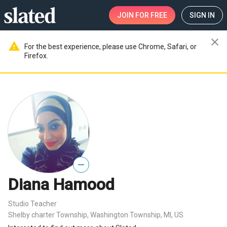
JOIN
FOR FREE
SIGN IN
close
warning
For the best experience, please use Chrome, Safari, or
Firefox.
—
Diana Hamood
Studio Teacher
Shelby charter Township, Washington Township, MI, US