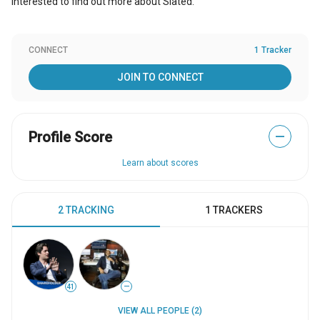
Interested to find out more about Slated.
CONNECT
1 Tracker
JOIN TO CONNECT
Profile Score
—
Learn about scores
2 TRACKING
1 TRACKERS
41
—
VIEW ALL PEOPLE (2)