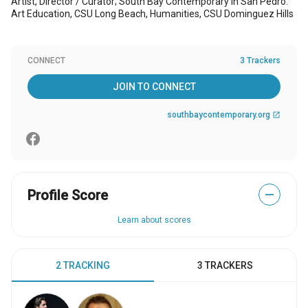
Artist, Director / Curator; South Bay Contemporary in San Pedro.
Art Education, CSU Long Beach, Humanities, CSU Dominguez Hills
CONNECT
3 Trackers
JOIN TO CONNECT
southbaycontemporary.org
open_in_new
Profile Score
—
Learn about scores
2 TRACKING
3 TRACKERS