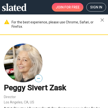
JOIN
FOR FREE
SIGN IN
close
warning
For the best experience, please use Chrome, Safari, or
Firefox.
—
Peggy Sivert Zask
Director
Los Angeles, CA, US