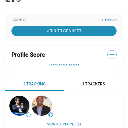
Matthew
CONNECT
1 Tracker
JOIN TO CONNECT
Profile Score
—
Learn about scores
2 TRACKING
1 TRACKERS
41
34
VIEW ALL PEOPLE (2)