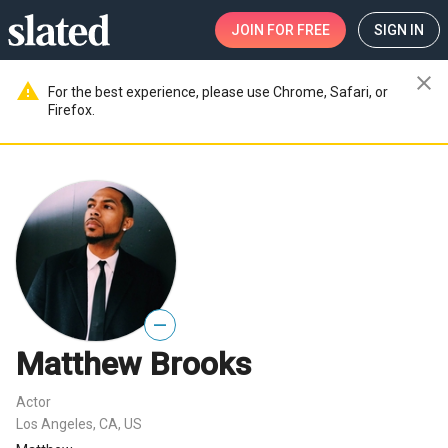
JOIN
FOR FREE
SIGN IN
close
warning
For the best experience, please use Chrome, Safari, or
Firefox.
—
Matthew Brooks
Actor
Los Angeles, CA, US