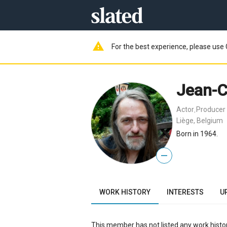
warning
For the best experience, please use 
Jean-C
Actor
Producer
,
Liège, Belgium
Born in 1964.
—
WORK HISTORY
INTERESTS
U
This member has not listed any work histor