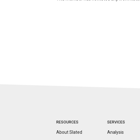
RESOURCES
SERVICES
About Slated
Analysis