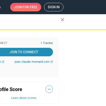
s
JOIN
FOR FREE
SIGN IN
close
NECT
1 Tracker
JOIN TO CONNECT
b
jean-claude-mornard.com
open_in_new
open_in_new
ofile Score
—
Learn about scores