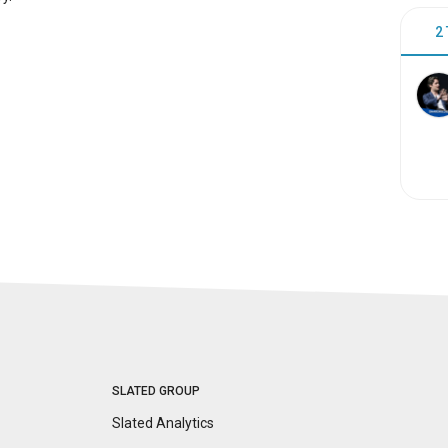
2
SLATED GROUP
Slated Analytics