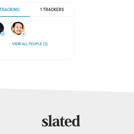
 TRACKING
1 TRACKERS
41
4
VIEW ALL PEOPLE (2)