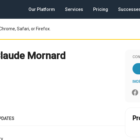
Our Platform
Services
Pricing
Successe
Chrome, Safari, or Firefox.
laude Mornard
CON
IMD
Pr
PDATES
y.