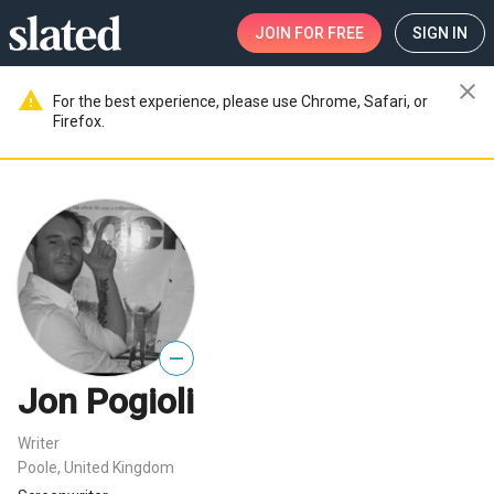
JOIN
FOR FREE
SIGN IN
close
warning
For the best experience, please use Chrome, Safari, or
Firefox.
—
Jon Pogioli
Writer
Poole, United Kingdom