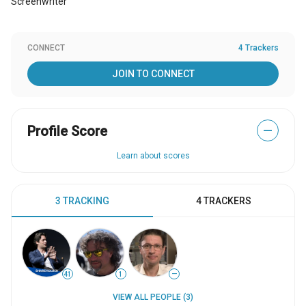
Screenwriter
CONNECT
4 Trackers
JOIN TO CONNECT
Profile Score
—
Learn about scores
3 TRACKING
4 TRACKERS
41
1
—
VIEW ALL PEOPLE (3)