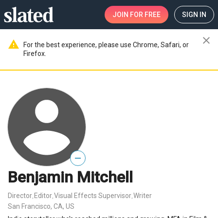
JOIN
FOR FREE
SIGN IN
close
warning
For the best experience, please use Chrome, Safari, or
Firefox.
—
Benjamin Mitchell
Director
Editor
Visual Effects Supervisor
Writer
,
,
,
San Francisco, CA, US