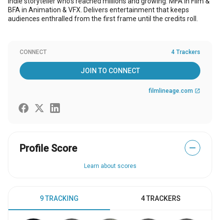
Indie storyteller who's reached millions and growing. MFA in Film &
BFA in Animation & VFX. Delivers entertainment that keeps
audiences enthralled from the first frame until the credits roll.
CONNECT
4 Trackers
JOIN TO CONNECT
filmlineage.com
open_in_new
Profile Score
—
Learn about scores
9 TRACKING
4 TRACKERS