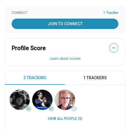
CONNECT
1 Tracker
JOIN TO CONNECT
Profile Score
—
Learn about scores
3 TRACKING
1 TRACKERS
41
41
—
VIEW ALL PEOPLE (3)