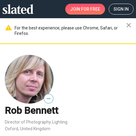
JOIN
FOR FREE
SIGN IN
close
warning
For the best experience, please use Chrome, Safari, or
Firefox.
—
Rob Bennett
Director of Photography
Lighting
,
Oxford, United Kingdom