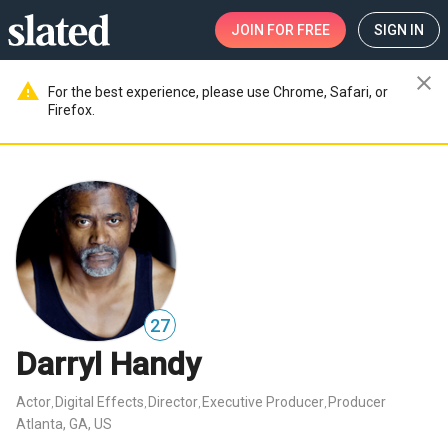
JOIN
FOR FREE
SIGN IN
close
warning
For the best experience, please use Chrome, Safari, or
Firefox.
27
Darryl Handy
Actor
Digital Effects
Director
Executive Producer
Producer
,
,
,
,
Atlanta, GA, US