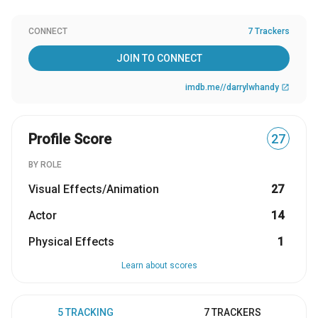
CONNECT
7 Trackers
JOIN TO CONNECT
imdb.me//darrylwhandy
open_in_new
Profile Score
27
BY ROLE
Visual Effects/Animation
27
Actor
14
Physical Effects
1
Learn about scores
5 TRACKING
7 TRACKERS