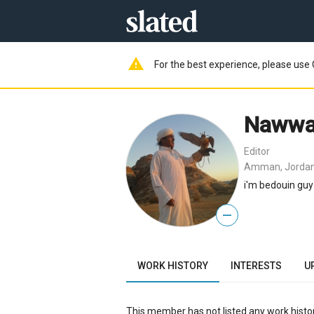
warning
For the best experience, please use 
Nawwa
Editor
Amman, Jorda
i'm bedouin guy 
—
WORK HISTORY
INTERESTS
U
This member has not listed any work histor