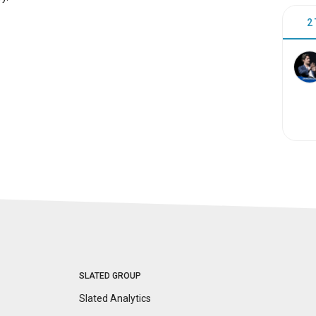
2
SLATED GROUP
Slated Analytics