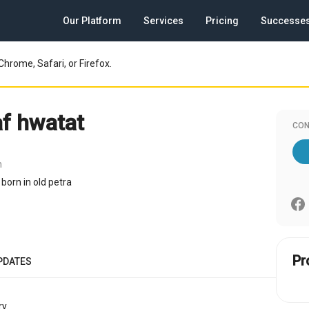
Our Platform
Services
Pricing
Successe
Chrome, Safari, or Firefox.
f hwatat
CON
n
born in old petra
Pr
PDATES
y.