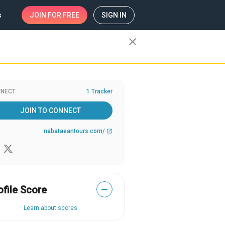
s
JOIN
FOR FREE
SIGN IN
close
NECT
1 Tracker
JOIN TO CONNECT
nabataeantours.com/
open_in_new
ofile Score
—
Learn about scores