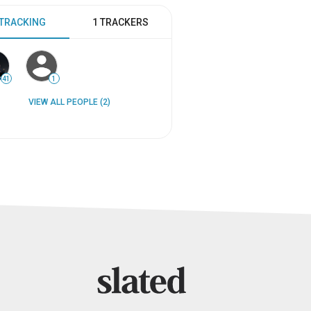
 TRACKING
1 TRACKERS
41
1
VIEW ALL PEOPLE (2)