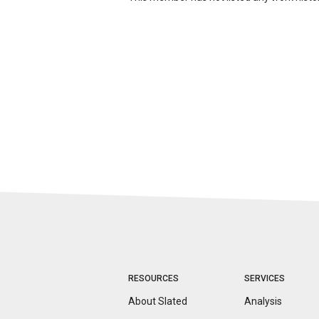
RESOURCES
SERVICES
About Slated
Analysis