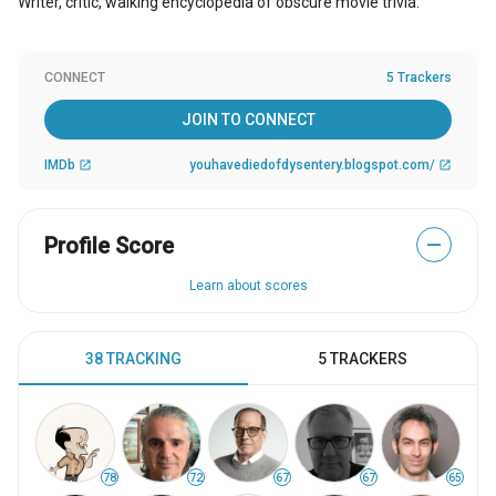
Writer, critic, walking encyclopedia of obscure movie trivia.
CONNECT
5 Trackers
JOIN TO CONNECT
IMDb
youhavediedofdysentery.blogspot.com/
open_in_new
open_in_new
Profile Score
—
Learn about scores
38 TRACKING
5 TRACKERS
78
72
67
67
65