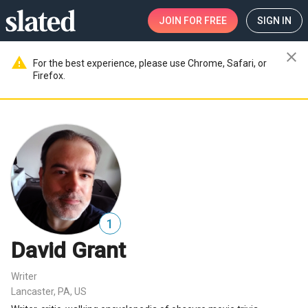
JOIN
FOR FREE
SIGN IN
close
warning
For the best experience, please use Chrome, Safari, or
Firefox.
1
David Grant
Writer
Lancaster, PA, US