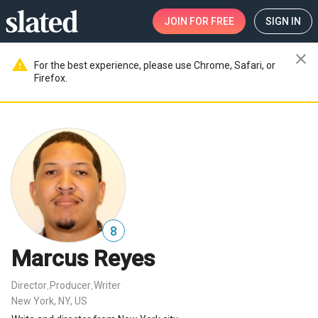
JOIN
FOR FREE
SIGN IN
close
warning
For the best experience, please use Chrome, Safari, or
Firefox.
8
Marcus Reyes
Director
Producer
Writer
,
,
New York, NY, US