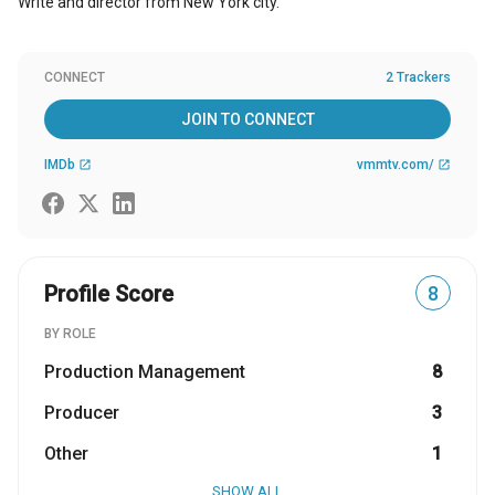
Write and director from New York city.
CONNECT
2 Trackers
JOIN TO CONNECT
IMDb
vmmtv.com/
open_in_new
open_in_new
Profile Score
8
BY ROLE
Production Management
8
Producer
3
Other
1
SHOW ALL