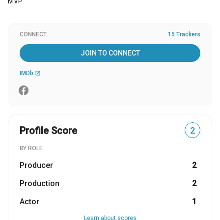
MVP
CONNECT
15 Trackers
JOIN TO CONNECT
IMDb
open_in_new
Profile Score
2
BY ROLE
Producer
2
Production
2
Actor
1
Learn about scores