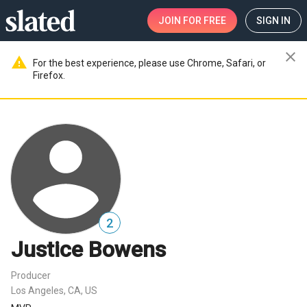
JOIN
FOR FREE
SIGN IN
close
warning
For the best experience, please use Chrome, Safari, or
Firefox.
2
Justice Bowens
Producer
Los Angeles, CA, US