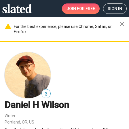
JOIN
FOR FREE
SIGN IN
close
warning
For the best experience, please use Chrome, Safari, or
Firefox.
3
Daniel H Wilson
Writer
Portland, OR, US