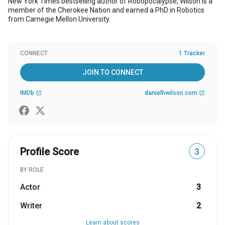
New York Times bestselling author of Robopocalypse, Wilson is a
member of the Cherokee Nation and earned a PhD in Robotics
from Carnegie Mellon University.
CONNECT
1 Tracker
JOIN TO CONNECT
IMDb
danielhwilson.com
open_in_new
open_in_new
Profile Score
3
BY ROLE
Actor
3
Writer
2
Learn about scores