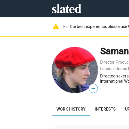
warning
For the best experience, please use 
Saman
Director
Produc
,
London, United
Directed several
International W
—
WORK HISTORY
INTERESTS
U