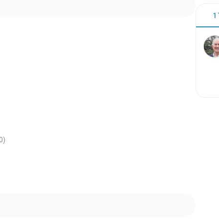
1
)
0
)