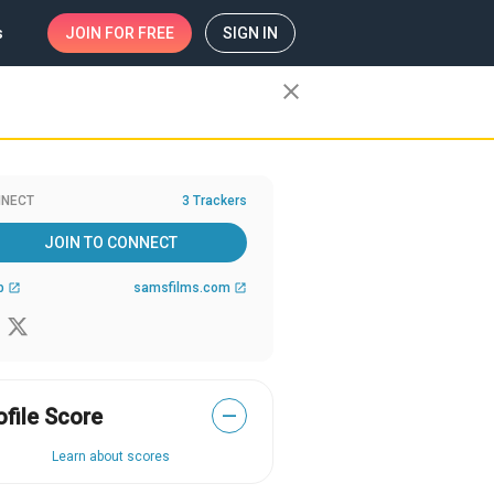
s
JOIN
FOR FREE
SIGN IN
close
NECT
3 Trackers
JOIN TO CONNECT
b
samsfilms.com
open_in_new
open_in_new
ofile Score
—
Learn about scores