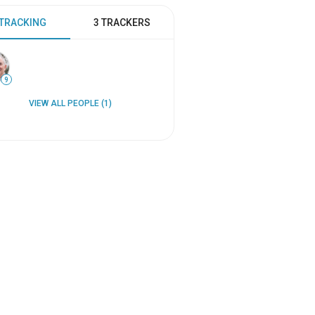
 TRACKING
3 TRACKERS
9
VIEW ALL PEOPLE (1)