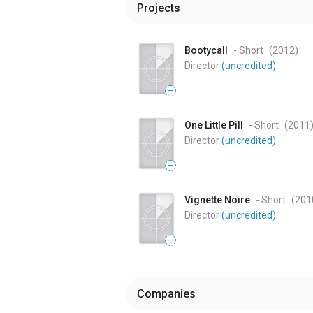
Projects
Bootycall
- Short
(2012
)
Director
(uncredited)
—
One Little Pill
- Short
(2011
Director
(uncredited)
—
Vignette Noire
- Short
(201
Director
(uncredited)
—
Companies