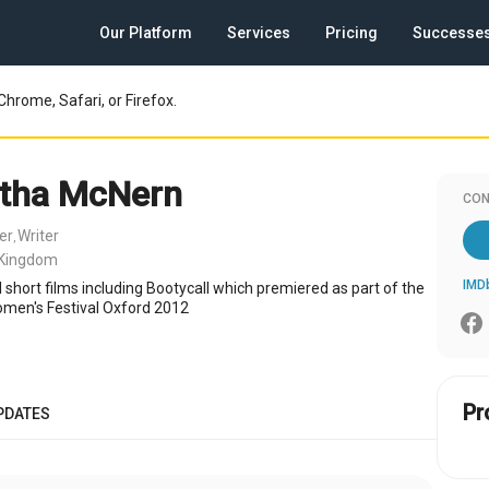
Our Platform
Services
Pricing
Successe
Chrome, Safari, or Firefox.
tha McNern
CON
er
Writer
,
 Kingdom
IMD
 short films including Bootycall which premiered as part of the
omen's Festival Oxford 2012
Pr
PDATES