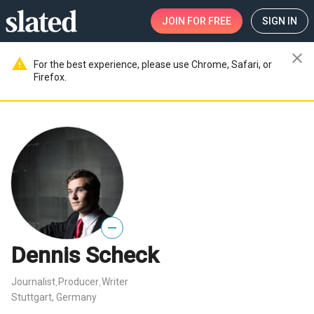
JOIN
FOR FREE
SIGN IN
close
warning
For the best experience, please use Chrome, Safari, or
Firefox.
—
Dennis Scheck
Journalist
Producer
Writer
,
,
Stuttgart, Germany