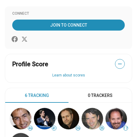
CONNECT
JOIN TO CONNECT
Profile Score
—
Learn about scores
6 TRACKING
0 TRACKERS
46
41
36
25
17