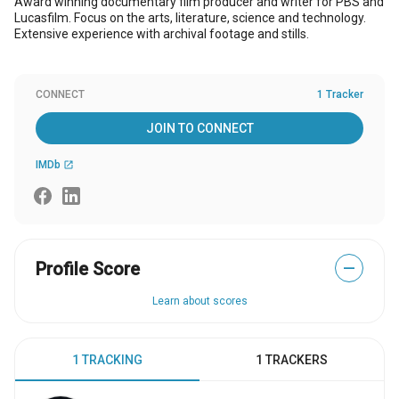
Award winning documentary film producer and writer for PBS and
Lucasfilm. Focus on the arts, literature, science and technology.
Extensive experience with archival footage and stills.
CONNECT
1 Tracker
JOIN TO CONNECT
IMDb
open_in_new
Profile Score
—
Learn about scores
1 TRACKING
1 TRACKERS