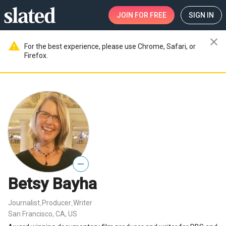
JOIN
FOR FREE
SIGN IN
close
warning
For the best experience, please use Chrome, Safari, or
Firefox.
—
Betsy Bayha
Journalist
Producer
Writer
,
,
San Francisco, CA, US